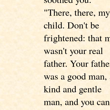
"There, there, my
child. Don't be
frightened: that 
wasn't your real
father. Your fathe
was a good man, 
kind and gentle
man, and you can