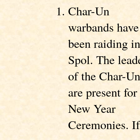
Char-Un
warbands have
been raiding i
Spol. The lead
of the Char-U
are present for
New Year
Ceremonies. If