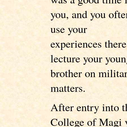
you, and you ofte
use your
experiences there
lecture your youn
brother on milita
matters.
After entry into t
College of Magi 