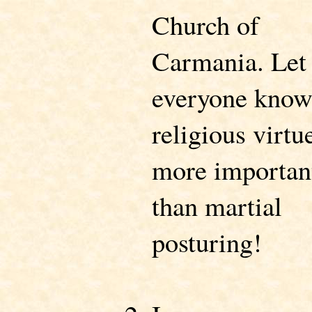
Church of
Carmania. Let
everyone kno
religious virtue
more importan
than martial
posturing!