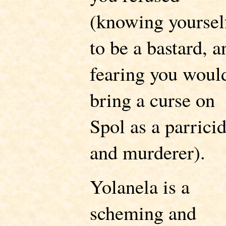
(knowing yoursel
to be a bastard, a
fearing you woul
bring a curse on
Spol as a parrici
and murderer).
Yolanela is a
scheming and