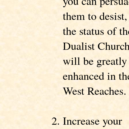
you can persu
them to desist,
the status of th
Dualist Churc
will be greatly
enhanced in th
West Reaches.
Increase your