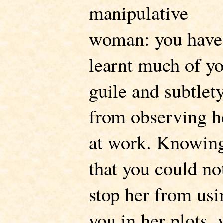
manipulative
woman: you have
learnt much of y
guile and subtlet
from observing h
at work. Knowin
that you could no
stop her from usi
you in her plots, 