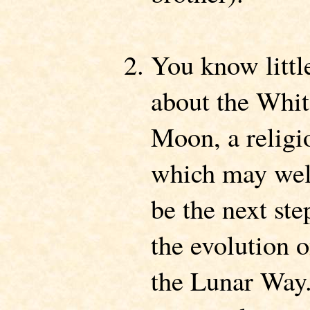
You know littl
about the Whit
Moon, a religi
which may wel
be the next ste
the evolution o
the Lunar Way.