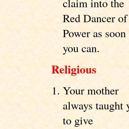
claim into the
Red Dancer of
Power as soon 
you can.
Religious
Your mother
always taught 
to give