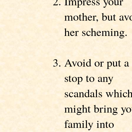
Impress your
mother, but av
her scheming.
Avoid or put a
stop to any
scandals whic
might bring yo
family into