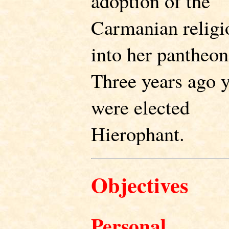
adoption of the
Carmanian religi
into her pantheon
Three years ago 
were elected
Hierophant.
Objectives
Personal