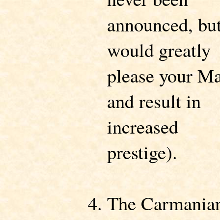
announced, bu
would greatly
please your M
and result in
increased
prestige).
The Carmania