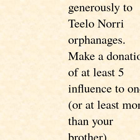
generously to
Teelo Norri
orphanages.
Make a donati
of at least 5
influence to on
(or at least mo
than your
brother).