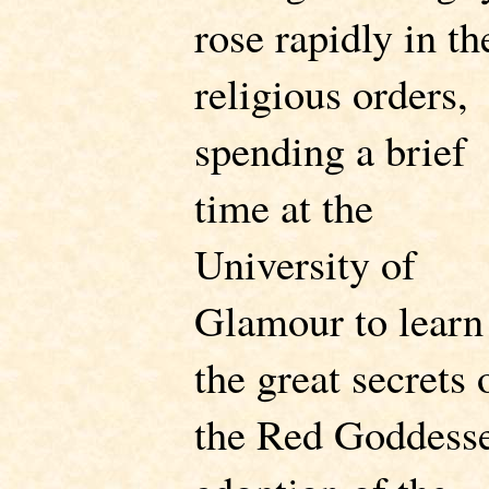
rose rapidly in th
religious orders,
spending a brief
time at the
University of
Glamour to learn
the great secrets 
the Red Goddess