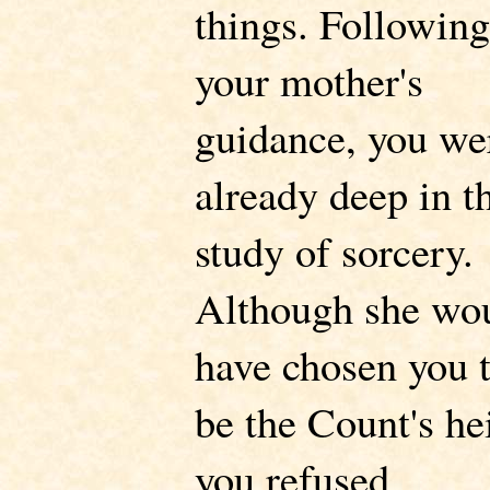
things. Following
your mother's
guidance, you we
already deep in t
study of sorcery.
Although she wo
have chosen you 
be the Count's hei
you refused