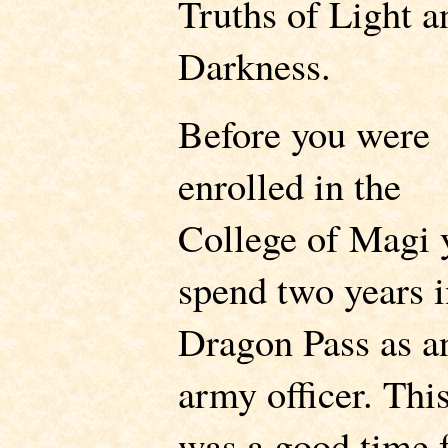
Truths of Light a
Darkness.
Before you were
enrolled in the
College of Magi 
spend two years 
Dragon Pass as a
army officer. Thi
was a good time 