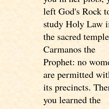
left God's Rock t
study Holy Law i
the sacred temple
Carmanos the
Prophet: no wom
are permitted wit
its precincts. The
you learned the