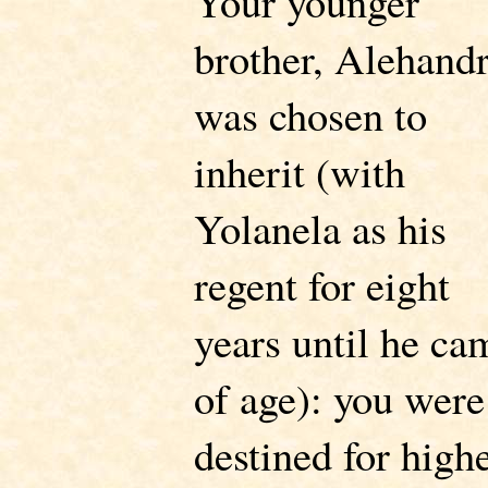
Your younger
brother, Alehandr
was chosen to
inherit (with
Yolanela as his
regent for eight
years until he ca
of age): you were
destined for high