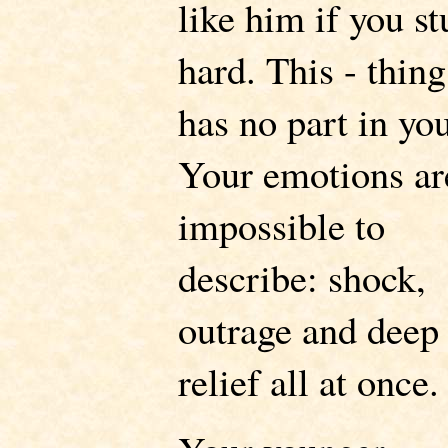
like him if you s
hard. This - thing
has no part in yo
Your emotions ar
impossible to
describe: shock,
outrage and deep
relief all at once.