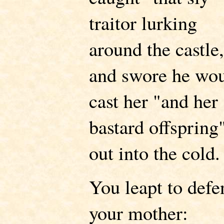
traitor lurking
around the castle
and swore he wo
cast her "and her
bastard offspring
out into the cold.
You leapt to defe
your mother: