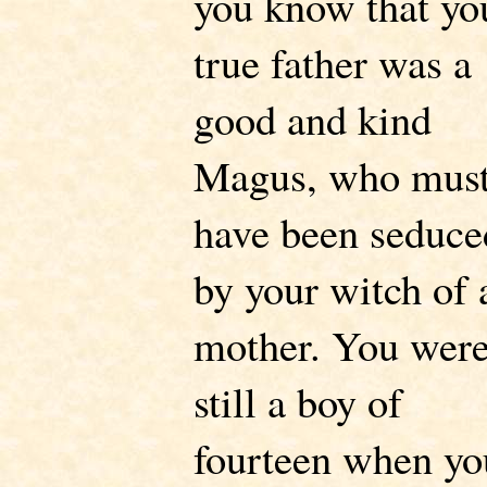
you know that yo
true father was a
good and kind
Magus, who mus
have been seduce
by your witch of 
mother. You wer
still a boy of
fourteen when yo