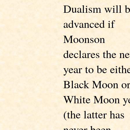
Dualism will 
advanced if
Moonson
declares the n
year to be eith
Black Moon or
White Moon y
(the latter has
never been