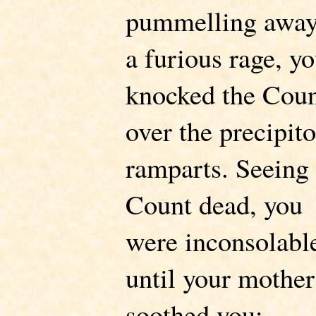
pummelling away
a furious rage, y
knocked the Cou
over the precipit
ramparts. Seeing 
Count dead, you
were inconsolabl
until your mother
soothed you: