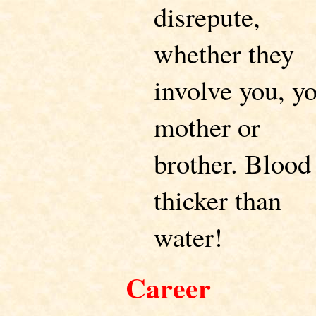
disrepute,
whether they
involve you, y
mother or
brother. Blood 
thicker than
water!
Career