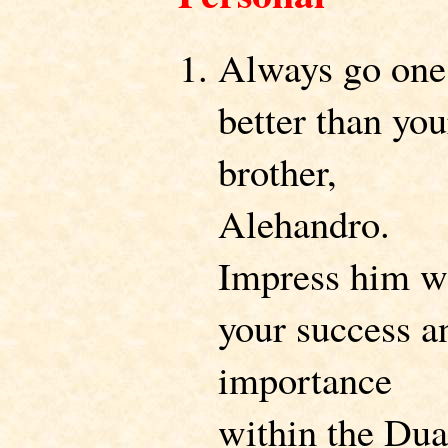
Always go one
better than you
brother,
Alehandro.
Impress him w
your success a
importance
within the Dua