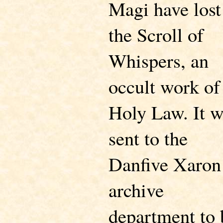
Magi have lost
the Scroll of
Whispers, an
occult work of
Holy Law. It 
sent to the
Danfive Xaron
archive
department to 