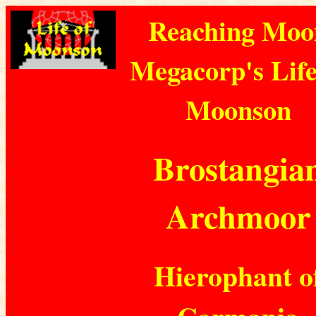
Reaching Moo
Megacorp's Life
Moonson
Brostangia
Archmoor
Hierophant o