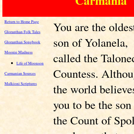
Carmania
Return to Home Page
You are the oldes
Gloranthan Folk Tales
son of Yolanela,
Gloranthan Songbook
Moonie Madness
called the Talone
Life of Moonson
Countess. Altho
Carmanian Sources
Malkioni Scriptures
the world believe
you to be the son
the Count of Spol