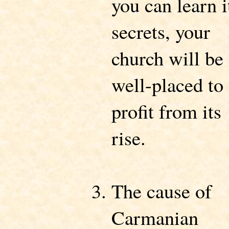
you can learn i
secrets, your
church will be
well-placed to
profit from its
rise.
The cause of
Carmanian