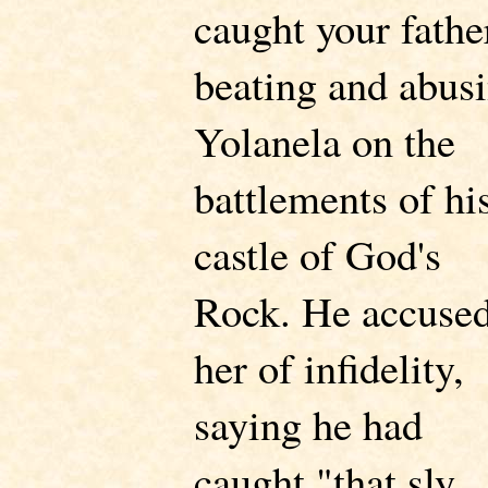
caught your fathe
beating and abus
Yolanela on the
battlements of hi
castle of God's
Rock. He accuse
her of infidelity,
saying he had
caught "that sly