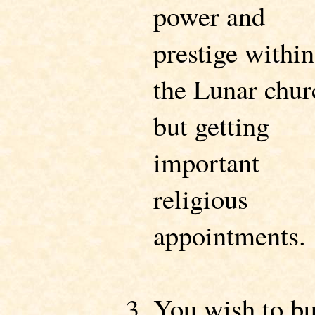
power and
prestige within
the Lunar chur
but getting
important
religious
appointments.
You wish to bu