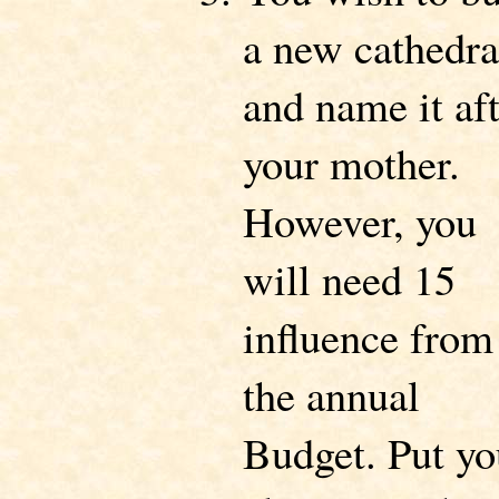
a new cathedra
and name it af
your mother.
However, you
will need 15
influence from
the annual
Budget. Put yo