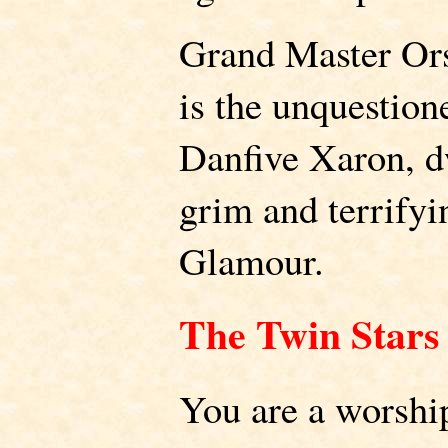
Grand Master Or
is the unquestione
Danfive Xaron, d
grim and terrifyi
Glamour.
The Twin Stars
You are a worship