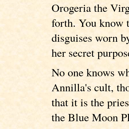
Orogeria the Vir
forth. You know t
disguises worn b
her secret purpos
No one knows who
Annilla's cult, t
that it is the pri
the Blue Moon Pl