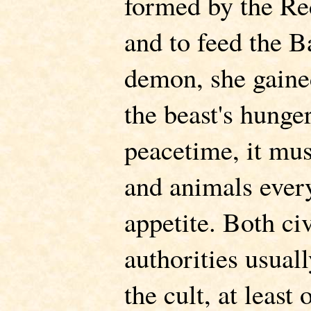
formed by the Re
and to feed the B
demon, she gaine
the beast's hunge
peacetime, it mu
and animals every
appetite. Both ci
authorities usual
the cult, at least