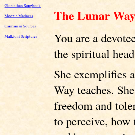
Gloranthan Songbook
The Lunar Wa
Moonie Madness
Carmanian Sources
You are a devote
Malkioni Scriptures
the spiritual head
She exemplifies a
Way teaches. She 
freedom and tole
to perceive, how