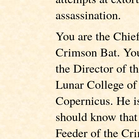
assassination.
You are the Chief
Crimson Bat. You
the Director of t
Lunar College of
Copernicus. He i
should know that
Feeder of the Cri