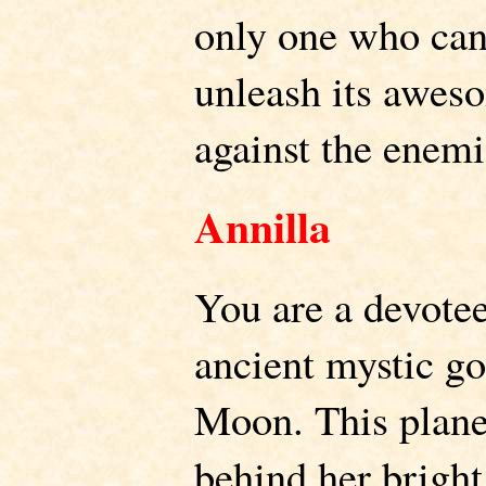
only one who can
unleash its awes
against the enemi
Annilla
You are a devotee
ancient mystic go
Moon. This plane
behind her bright