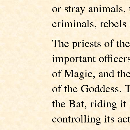
or stray animals,
criminals, rebels
The priests of th
important officer
of Magic, and the
of the Goddess. T
the Bat, riding it
controlling its a