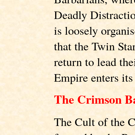
Deadly Distractio
is loosely organis
that the Twin Sta
return to lead th
Empire enters its 
The Crimson B
The Cult of the 