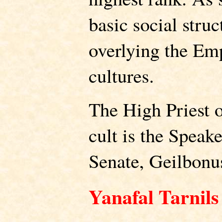
basic social stru
overlying the Emp
cultures.
The High Priest 
cult is the Speak
Senate, Geilbonu
Yanafal Tarnils