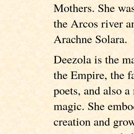
Mothers. She was 
the Arcos river a
Arachne Solara.
Deezola is the m
the Empire, the f
poets, and also a 
magic. She embod
creation and grow