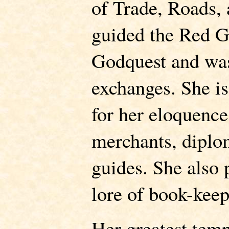
of Trade, Roads,
guided the Red G
Godquest and was
exchanges. She is
for her eloquence
merchants, diplo
guides. She also 
lore of book-keep
Her greatest temp