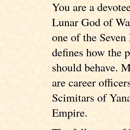
You are a devotee
Lunar God of War
one of the Seven 
defines how the p
should behave. M
are career office
Scimitars of Yana
Empire.