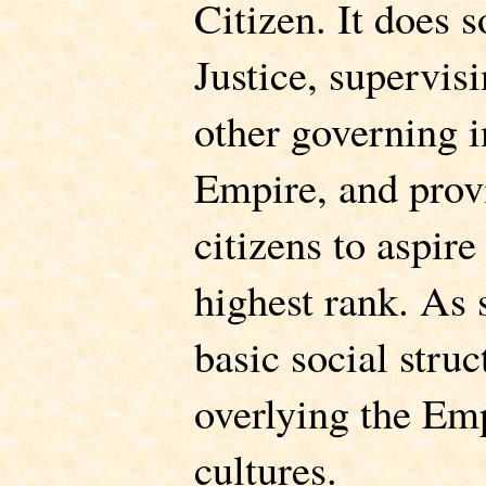
Citizen. It does s
Justice, supervisi
other governing in
Empire, and provi
citizens to aspire
highest rank. As 
basic social stru
overlying the Emp
cultures.