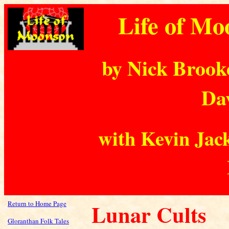
Life of Mo
by Nick Brook
Dav
with Kevin Jack
Return to Home Page
Lunar Cults
Gloranthan Folk Tales