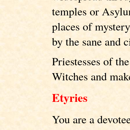
temples or Asylu
places of myster
by the sane and c
Priestesses of th
Witches and make 
Etyries
You are a devote