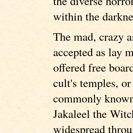
the diverse horror
within the darkne
The mad, crazy an
accepted as lay m
offered free boar
cult's temples, o
commonly known.
Jakaleel the Witch
widespread throu