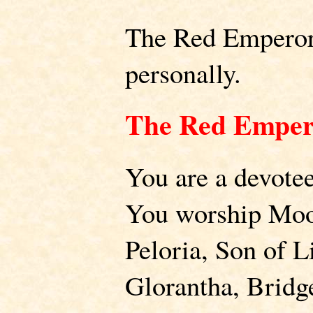
The Red Emperor 
personally.
The Red Emper
You are a devote
You worship Moo
Peloria, Son of L
Glorantha, Bridg