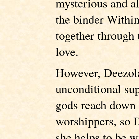
mysterious and al
the binder Withi
together through
love.
However, Deezola
unconditional sup
gods reach down h
worshippers, so 
she helps to be w