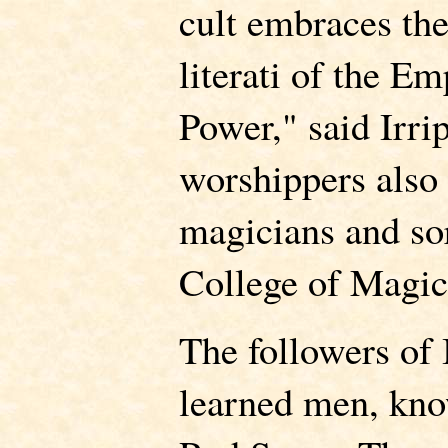
cult embraces the
literati of the E
Power," said Irri
worshippers also
magicians and so
College of Magic
The followers of 
learned men, kno