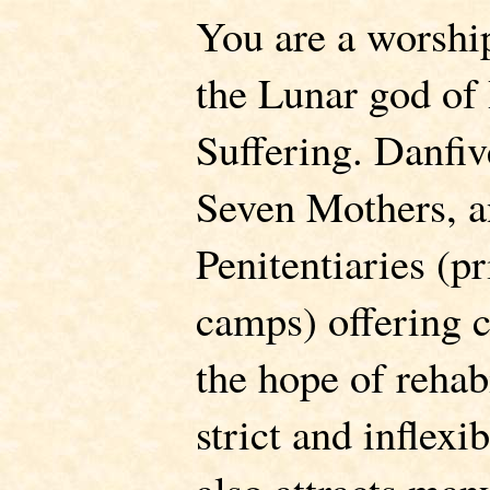
You are a worshi
the Lunar god of
Suffering. Danfi
Seven Mothers, an
Penitentiaries (p
camps) offering 
the hope of rehabi
strict and inflexi