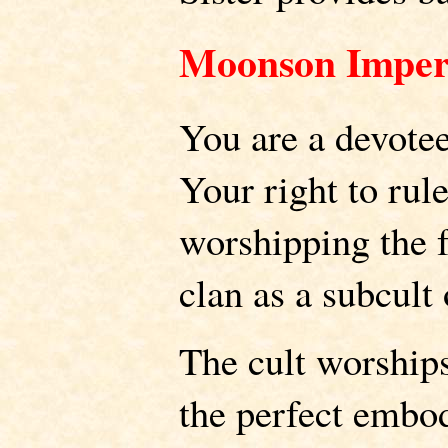
Moonson Imper
You are a devote
Your right to ru
worshipping the 
clan as a subcul
The cult worship
the perfect embo