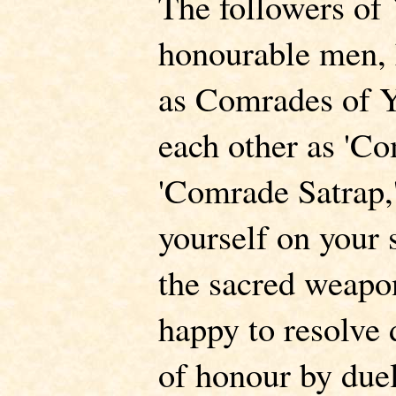
The followers of 
honourable men, 
as Comrades of Y
each other as 'C
'Comrade Satrap,'
yourself on your s
the sacred weapon
happy to resolve 
of honour by duel