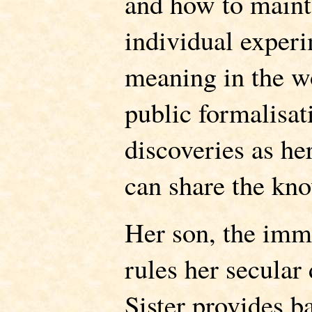
and how to maint
individual experi
meaning in the wo
public formalisat
discoveries as her
can share the kn
Her son, the imm
rules her secular
Sister provides ba