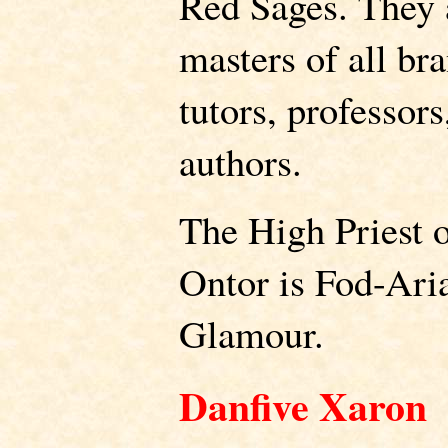
Red Sages. They 
masters of all br
tutors, professors
authors.
The High Priest o
Ontor is Fod-Ari
Glamour.
Danfive Xaron