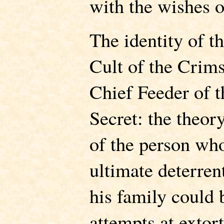
with the wishes 
The identity of t
Cult of the Crim
Chief Feeder of th
Secret: the theory
of the person who
ultimate deterre
his family could 
attempts at extor