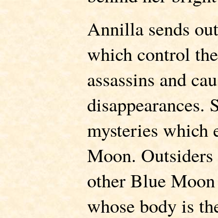
Annilla sends out
which control the 
assassins and ca
disappearances. S
mysteries which
Moon. Outsiders 
other Blue Moon 
whose body is th