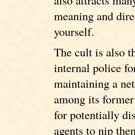
also attracts man
meaning and direc
yourself.
The cult is also t
internal police f
maintaining a ne
among its former 
for potentially di
agents to nip the