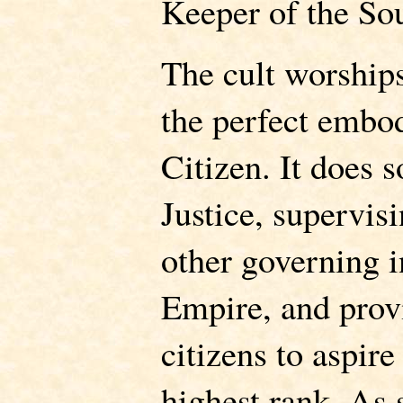
Keeper of the Sou
The cult worship
the perfect embo
Citizen. It does s
Justice, supervisi
other governing in
Empire, and provi
citizens to aspire
highest rank. As 