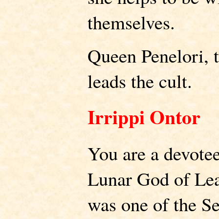
themselves.
Queen Penelori, t
leads the cult.
Irrippi Ontor
You are a devotee
Lunar God of Lea
was one of the S