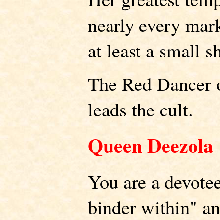
nearly every mark
at least a small s
The Red Dancer o
leads the cult.
Queen Deezola
You are a devotee
binder within" an