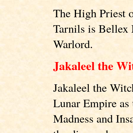
The High Priest o
Tarnils is Bellex
Warlord.
Jakaleel the Wi
Jakaleel the Witc
Lunar Empire as 
Madness and Insan