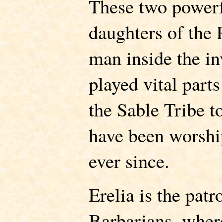
These two powerf
daughters of the
man inside the in
played vital part
the Sable Tribe t
have been worshi
ever since.
Erelia is the pat
Barbarians, where