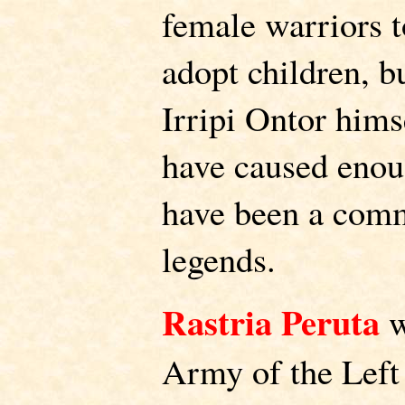
female warriors 
adopt children, bu
Irripi Ontor hims
have caused enoug
have been a com
legends.
Rastria Peruta
w
Army of the Lef