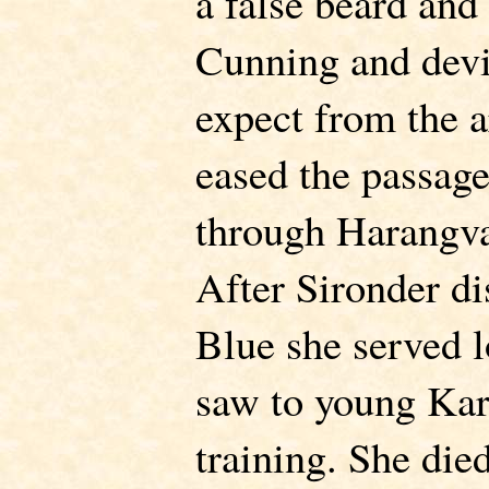
a false beard and
Cunning and devi
expect from the a
eased the passag
through Harangva
After Sironder di
Blue she served l
saw to young Kar
training. She die