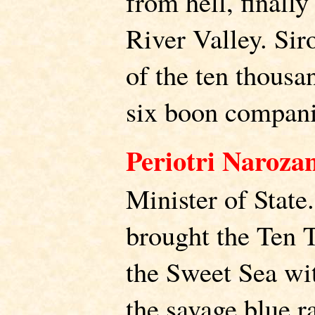
from hell, finally
River Valley. Sir
of the ten thousa
six boon compani
Periotri Naroza
Minister of State
brought the Ten 
the Sweet Sea wit
the savage blue r