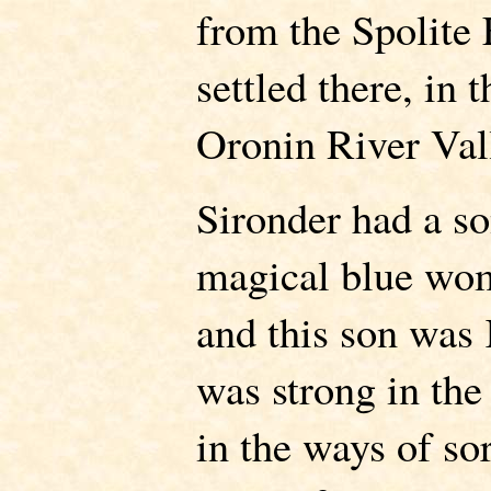
from the Spolite
settled there, in 
Oronin River Val
Sironder had a s
magical blue wo
and this son wa
was strong in the
in the ways of so