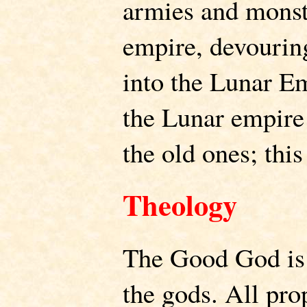
armies and monste
empire, devourin
into the Lunar Em
the Lunar empire
the old ones; this
Theology
The Good God is
the gods. All pro