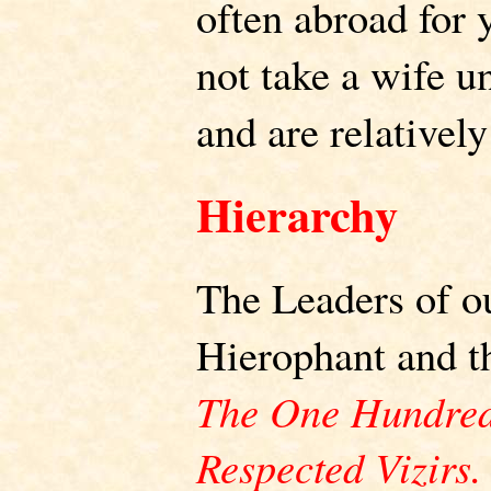
often abroad for 
not take a wife u
and are relatively
Hierarchy
The Leaders of o
Hierophant and 
The One Hundred
Respected Vizirs.