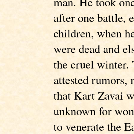
man. He took on
after one battle, 
children, when he
were dead and els
the cruel winter.
attested rumors, 
that Kart Zavai w
unknown for wome
to venerate the E