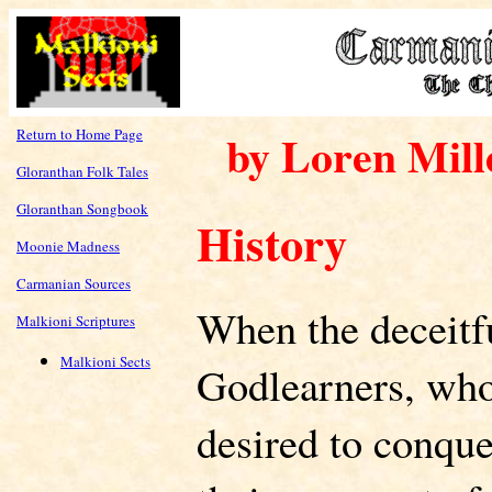
Return to Home Page
by Loren Mill
Gloranthan Folk Tales
Gloranthan Songbook
History
Moonie Madness
Carmanian Sources
When the deceitfu
Malkioni Scriptures
Malkioni Sects
Godlearners, who 
desired to conque