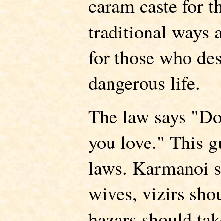
caram caste for t
traditional ways 
for those who des
dangerous life.
The law says "Do
you love." This g
laws. Karmanoi 
wives, vizirs sho
hazars should ta