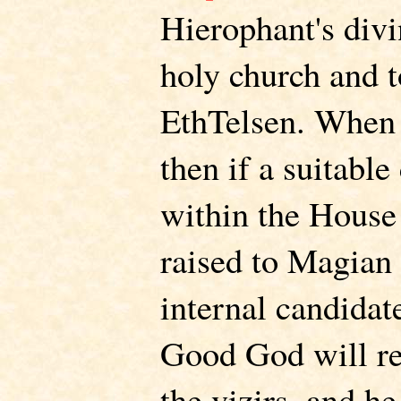
Hierophant's divi
holy church and t
EthTelsen. When 
then if a suitable
within the House 
raised to Magian s
internal candidate
Good God will r
the vizirs, and he