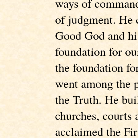
ways of command,
of judgment. He
Good God and his
foundation for ou
the foundation f
went among the p
the Truth. He bui
churches, courts 
acclaimed the Fir