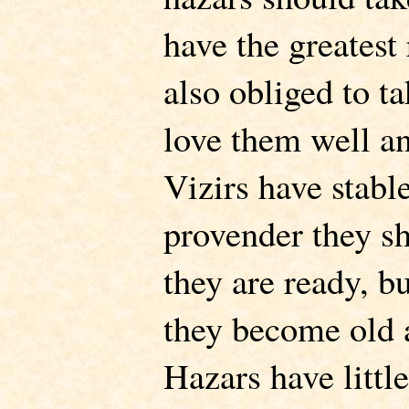
have the greatest 
also obliged to ta
love them well an
Vizirs have stable
provender they s
they are ready, b
they become old
Hazars have littl