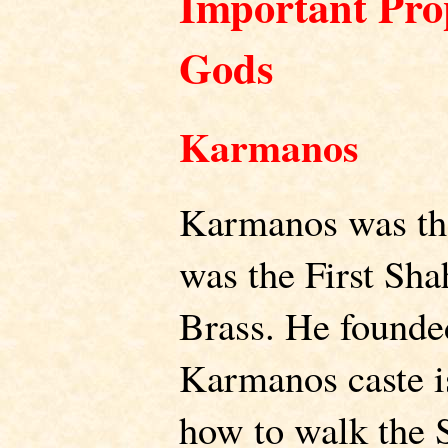
Important Prop
Gods
Karmanos
Karmanos was the
was the First Sha
Brass. He founde
Karmanos caste is
how to walk the 