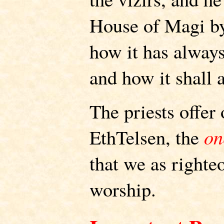
House of Magi by
how it has always
and how it shall 
The priests offer
EthTelsen, the
on
that we as right
worship.