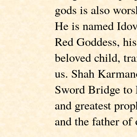
gods is also wor
He is named Idov
Red Goddess, his 
beloved child, tr
us. Shah Karman
Sword Bridge to P
and greatest pro
and the father of 