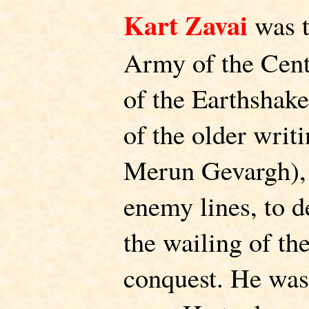
Kart Zavai
was t
Army of the Cent
of the Earthshak
of the older writi
Merun Gevargh), 
enemy lines, to de
the wailing of t
conquest. He was 