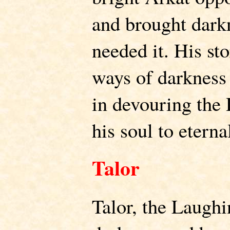
and brought darkn
needed it. His st
ways of darkness 
in devouring the
his soul to eterna
Talor
Talor, the Laughi