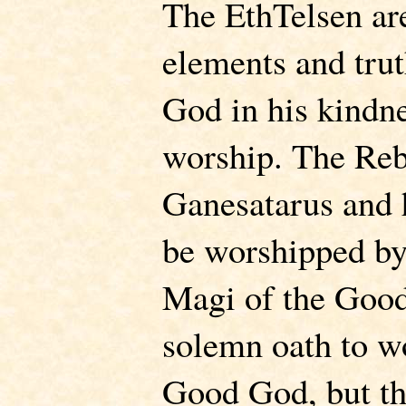
The EthTelsen ar
elements and tru
God in his kindn
worship. The Reb
Ganesatarus and 
be worshipped by
Magi of the Good
solemn oath to w
Good God, but the