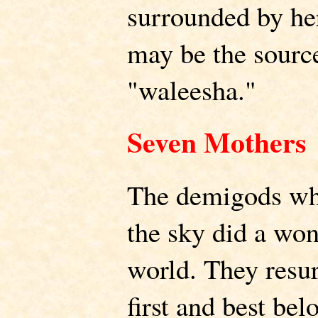
surrounded by he
may be the sourc
"waleesha."
Seven Mothers
The demigods wh
the sky did a won
world. They resu
first and best bel