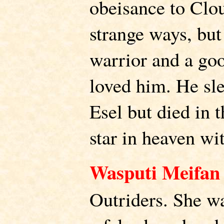
obeisance to Clo
strange ways, bu
warrior and a go
loved him. He sl
Esel but died in t
star in heaven wi
Wasputi Meifan
Outriders. She 