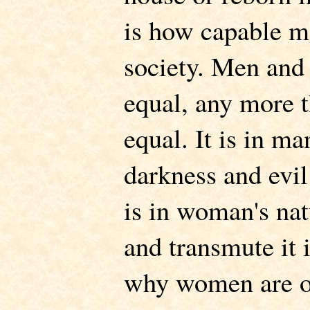
is how capable m
society. Men and
equal, any more t
equal. It is in ma
darkness and evil 
is in woman's nat
and transmute it i
why women are of