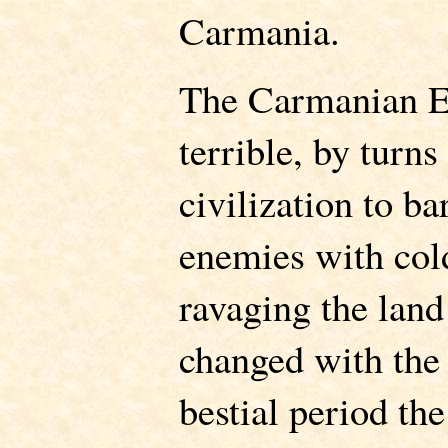
Carmania.
The Carmanian E
terrible, by turns
civilization to ba
enemies with cold
ravaging the land 
changed with the 
bestial period t