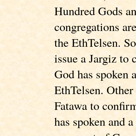
Hundred Gods an
congregations ar
the EthTelsen. S
issue a Jargiz to
God has spoken a
EthTelsen. Other 
Fatawa to confir
has spoken and a s