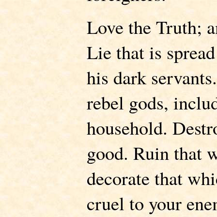
Love the Truth; a
Lie that is sprea
his dark servants
rebel gods, inclu
household. Destro
good. Ruin that w
decorate that whi
cruel to your ene