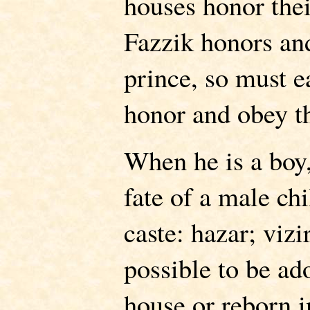
houses honor thei
Fazzik honors and
prince, so must
honor and obey th
When he is a boy,
fate of a male chi
caste: hazar; vizi
possible to be ad
house or reborn i