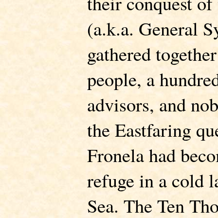
their conquest of
(a.k.a. General S
gathered togethe
people, a hundred
advisors, and nob
the Eastfaring que
Fronela had becom
refuge in a cold 
Sea. The Ten Tho