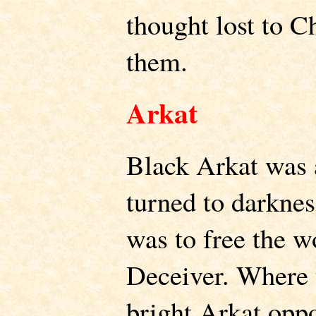
thought lost to C
them.
Arkat
Black Arkat was 
turned to darknes
was to free the w
Deceiver. Where 
bright Arkat oppo