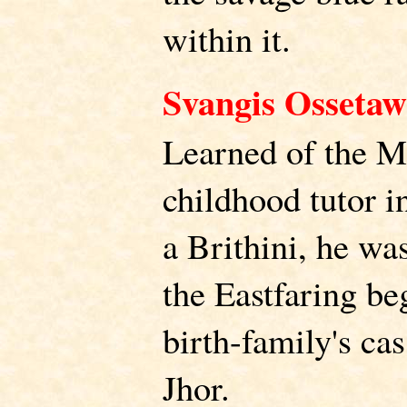
within it.
Svangis Ossetaw
Learned of the M
childhood tutor in
a Brithini, he wa
the Eastfaring beg
birth-family's ca
Jhor.