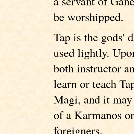
a servant of Gan
be worshipped.
Tap is the gods' 
used lightly. Upo
both instructor 
learn or teach Ta
Magi, and it may
of a Karmanos o
foreigners.