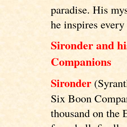
paradise. His myst
he inspires every r
Sironder and hi
Companions
Sironder
(Syranth
Six Boon Compani
thousand on the E