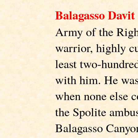
Balagasso Davit
Army of the Righ
warrior, highly c
least two-hundred
with him. He was
when none else co
the Spolite ambus
Balagasso Canyo