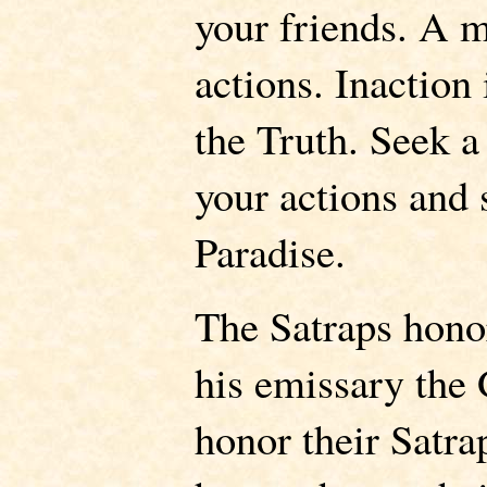
your friends. A m
actions. Inaction 
the Truth. Seek a
your actions and 
Paradise.
The Satraps hono
his emissary the 
honor their Satra