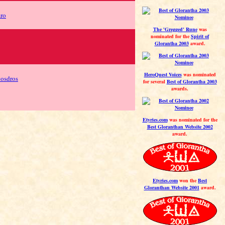
aro
The 'Gregged' Rune
was
nominated for the
Spirit of
Glorantha 2003
award.
HeroQuest Voices
was nominated
kosdros
for several
Best of Glorantha 2003
awards.
Etyries.com
was nominated for the
Best Gloranthan Website 2002
award.
Etyries.com
won the
Best
Gloranthan Website 2001
award.