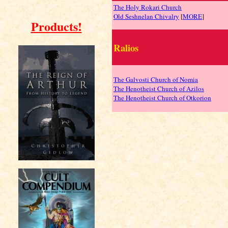
The Holy Rokari Church
Old Seshnelan Chivalry
[
MORE
]
Products!
Ralios
The Galvosti Church of Nomia
The Henotheist Church of Azilos
The Henotheist Church of Otkorion