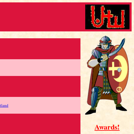
tland
Awards!