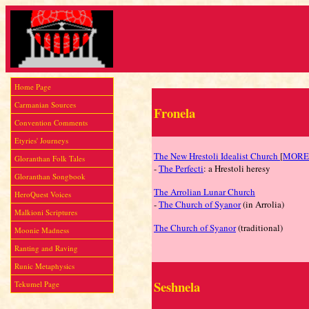
Home Page
Carmanian Sources
Fronela
Convention Comments
Etyries' Journeys
The New Hrestoli Idealist Church
[
MORE
Gloranthan Folk Tales
-
The Perfecti
: a Hrestoli heresy
Gloranthan Songbook
The Arrolian Lunar Church
HeroQuest Voices
-
The Church of Syanor
(in Arrolia)
Malkioni Scriptures
The Church of Syanor
(traditional)
Moonie Madness
Ranting and Raving
Runic Metaphysics
Seshnela
Tekumel Page