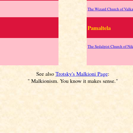
The Wizard Church of Valk
Pamaltela
The Sedalpist Church of Ni
See also
Trotsky's Malkioni Page
:
" Malkionism. You know it makes sense."