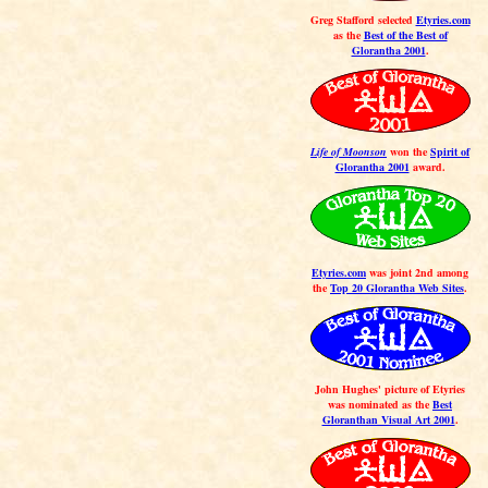
Greg Stafford selected
Etyries.com
as the
Best of the Best of
Glorantha 2001
.
Life of Moonson
won the
Spirit of
Glorantha 2001
award.
Etyries.com
was joint 2nd among
the
Top 20 Glorantha Web Sites
.
John Hughes' picture of Etyries
was nominated as the
Best
Gloranthan Visual Art 2001
.