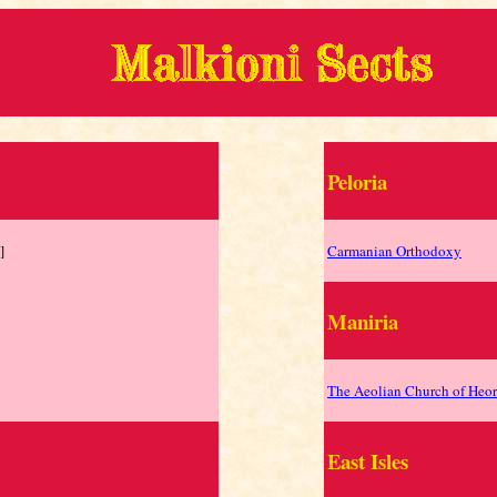
Peloria
]
Carmanian Orthodoxy
Maniria
The Aeolian Church of Heor
East Isles