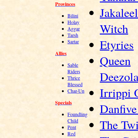
Provinces
Jakaleel
Bilini
Holay
Witch
Aggar
Tarsh
Etyries
Sartar
Allies
Queen
Sable
Riders
Deezol
Thrice
Blessed
Irrippi 
Char-Un
Specials
Danfive
Foundling
The Twi
Child
Pent
Red