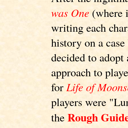
was One
(where i
writing each char
history on a case
decided to adopt
approach to play
for
Life of Moon
players were "Lun
Rough Guide
the