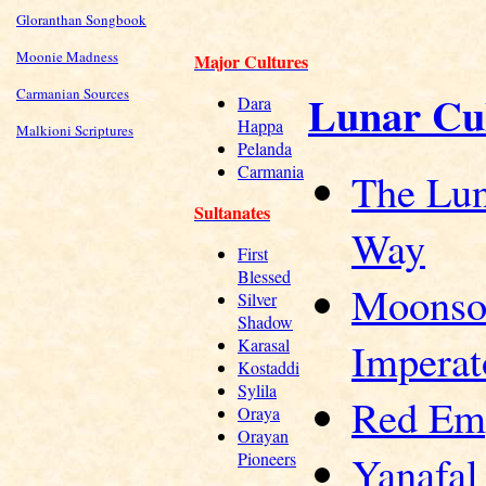
Gloranthan Songbook
Moonie Madness
Major Cultures
Carmanian Sources
Lunar Cu
Dara
Happa
Malkioni Scriptures
Pelanda
Carmania
The Lu
Sultanates
Way
First
Blessed
Moonso
Silver
Shadow
Imperat
Karasal
Kostaddi
Sylila
Red Em
Oraya
Orayan
Yanafal
Pioneers