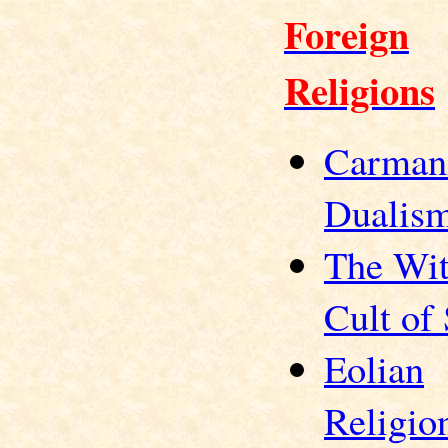
Foreign
Religions
Carman
Dualis
The Wit
Cult of
Eolian
Religio