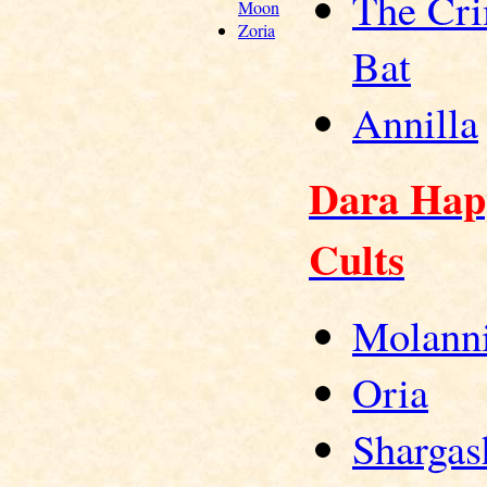
The Cr
Moon
Zoria
Bat
Annilla
Dara Hap
Cults
Molann
Oria
Shargas