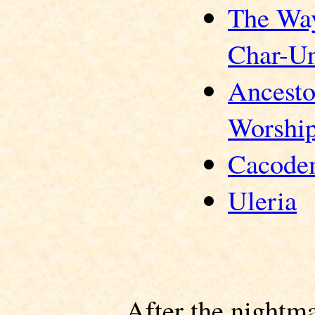
The Wa
Char-U
Ancesto
Worshi
Cacode
Uleria
After the nightm