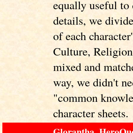
equally useful to
details, we divid
of each character
Culture, Religion
mixed and matche
way, we didn't ne
"common knowle
character sheets.
Glorantha, HeroQue