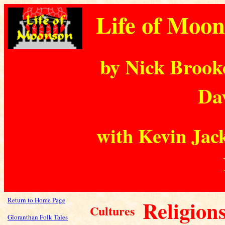
Life of Moo
by Nick Brook
Dav
with Kevin Jack
Return to Home Page
Religion
Cultures
Gloranthan Folk Tales