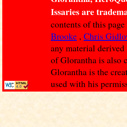
Issaries are tradema
contents of this page
Brooke
,
Chris Gidl
any material derived
of Glorantha is also 
Glorantha is the crea
used with his permis