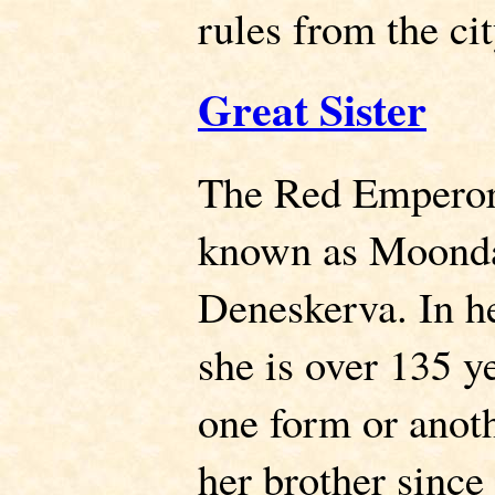
rules from the ci
Great Sister
The Red Emperor's
known as Moonda
Deneskerva. In he
she is over 135 ye
one form or anot
her brother sinc