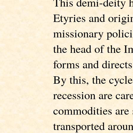
This demi-deity h
Etyries and orig
missionary polici
the head of the 
forms and directs
By this, the cycl
recession are car
commodities are 
transported arou