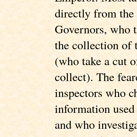
directly from the
Governors, who t
the collection of
(who take a cut o
collect). The fea
inspectors who c
information used 
and who investiga