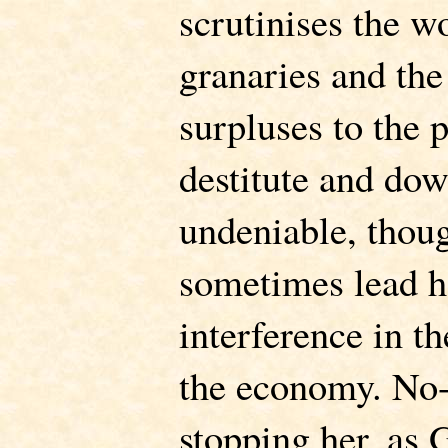
scrutinises the w
granaries and the
surpluses to the p
destitute and dow
undeniable, thou
sometimes lead he
interference in t
the economy. No-
stopping her, as G