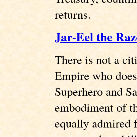
returns.
Jar-Eel the Raz
There is not a cit
Empire who does 
Superhero and Sai
embodiment of th
equally admired f