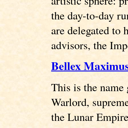
artistic sphere: 
the day-to-day r
are delegated to h
advisors, the Imp
Bellex Maximu
This is the name 
Warlord, supreme
the Lunar Empire'