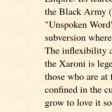
the Black Army 
"Unspoken Word")
subversion where
The inflexibility 
the Xaroni is le
those who are at f
confined in the cu
grow to love it s