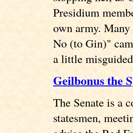
Presidium memb
own army. Many c
No (to Gin)" cam
a little misguided
Geilbonus the 
The Senate is a c
statesmen, meeti