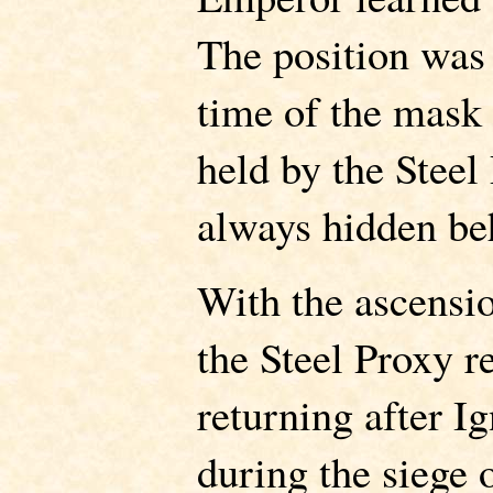
The position was 
time of the mask
held by the Steel
always hidden be
With the ascensio
the Steel Proxy re
returning after 
during the siege 