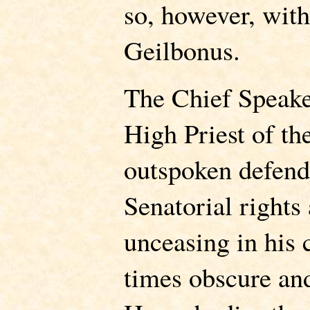
so, however, with
Geilbonus.
The Chief Speake
High Priest of th
outspoken defend
Senatorial rights 
unceasing in his 
times obscure an