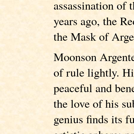
assassination of 
years ago, the R
the Mask of Arge
Moonson Argente
of rule lightly. H
peaceful and ben
the love of his s
genius finds its f