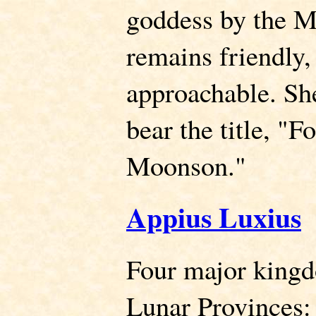
goddess by the M
remains friendly
approachable. She
bear the title, "F
Moonson."
Appius Luxius
Four major king
Lunar Provinces: