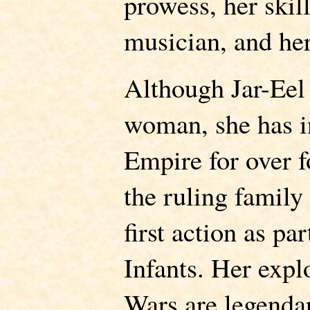
prowess, her skil
musician, and her
Although Jar-Eel
woman, she has in
Empire for over f
the ruling family
first action as pa
Infants. Her expl
Wars are legenda