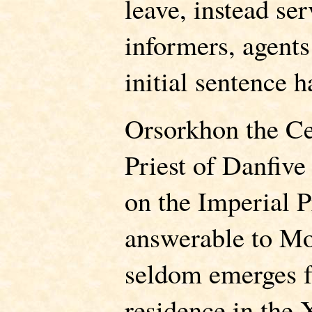
leave, instead ser
informers, agents 
initial sentence h
Orsorkhon the Ce
Priest of Danfive
on the Imperial P
answerable to M
seldom emerges fr
residence in the 