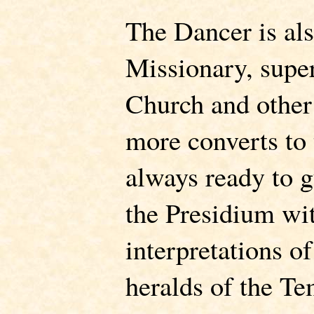
The Dancer is als
Missionary, super
Church and other
more converts to
always ready to g
the Presidium wit
interpretations o
heralds of the Te