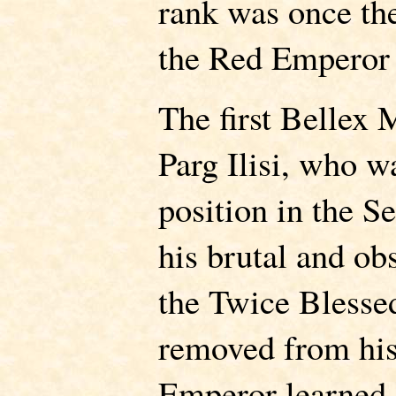
rank was once the
the Red Emperor 
The first Bellex
Parg Ilisi, who w
position in the 
his brutal and ob
the Twice Blesse
removed from his
Emperor learned 