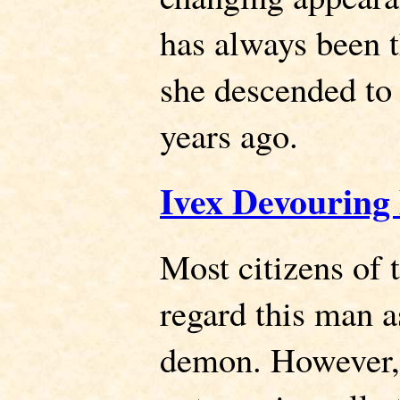
has always been 
she descended to
years ago.
Ivex Devouring
Most citizens of
regard this man 
demon. However, 