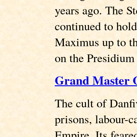
years ago. The St
continued to hold
Maximus up to the
on the Presidium
Grand Master 
The cult of Danf
prisons, labour-c
Empire. Its feare