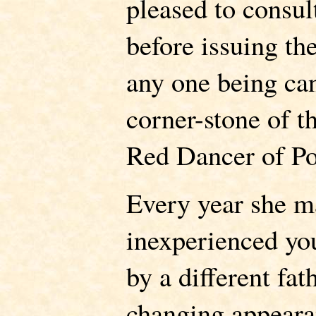
pleased to consu
before issuing the
any one being ca
corner-stone of t
Red Dancer of P
Every year she ma
inexperienced you
by a different fath
changing appeara