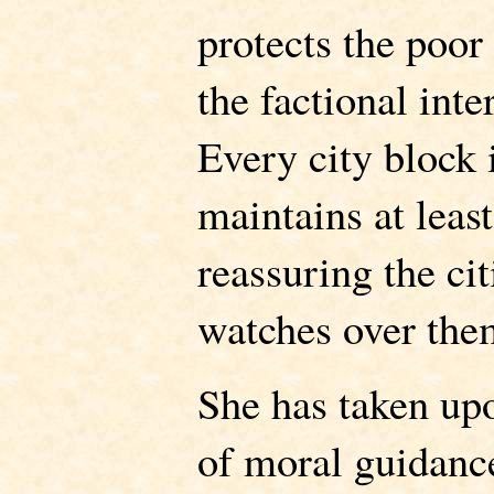
protects the poor
the factional inte
Every city block 
maintains at least
reassuring the cit
watches over the
She has taken upo
of moral guidanc