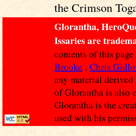
the Crimson Toga
Glorantha, HeroQue
Issaries are tradema
contents of this page
Brooke
,
Chris Gidl
any material derived
of Glorantha is also 
Glorantha is the crea
used with his permis