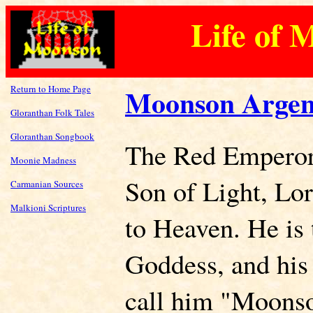
Life of 
Return to Home Page
Moonson Argen
Gloranthan Folk Tales
Gloranthan Songbook
The Red Emperor 
Moonie Madness
Son of Light, Lo
Carmanian Sources
Malkioni Scriptures
to Heaven. He is 
Goddess, and his 
call him "Moonso