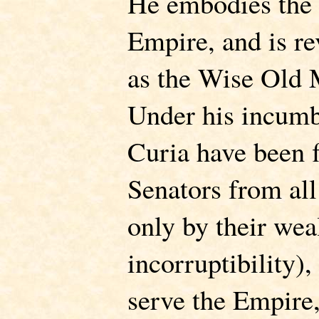
He embodies the o
Empire, and is re
as the Wise Old
Under his incumb
Curia have been 
Senators from all
only by their weal
incorruptibility),
serve the Empire,