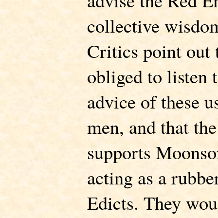
advise the Red E
collective wisdo
Critics point out
obliged to listen 
advice of these u
men, and that th
supports Moonson
acting as a rubbe
Edicts. They woul