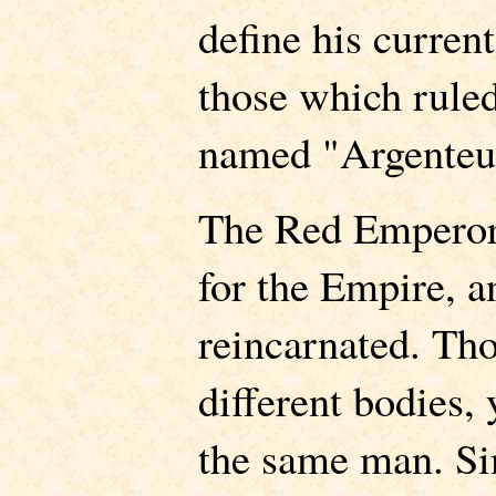
define his curren
those which ruled
named "Argenteu
The Red Emperor
for the Empire, 
reincarnated. Th
different bodies,
the same man. Sin