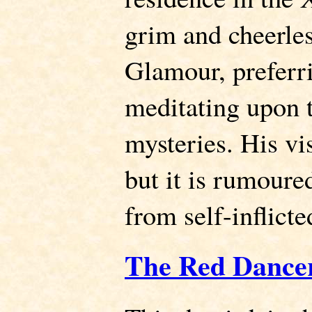
grim and cheerles
Glamour, preferri
meditating upon t
mysteries. His vi
but it is rumoured
from self-inflicte
The Red Dancer