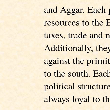
and Aggar. Each 
resources to the 
taxes, trade and
Additionally, they
against the primi
to the south. Eac
political structur
always loyal to t