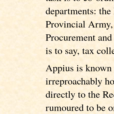
departments: the 
Provincial Army,
Procurement and
is to say, tax coll
Appius is known 
irreproachably ho
directly to the R
rumoured to be o