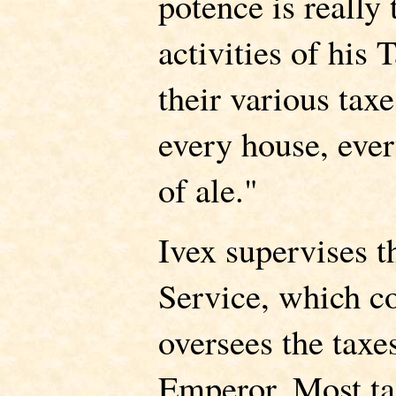
potence is really 
activities of his 
their various taxe
every house, eve
of ale."
Ivex supervises 
Service, which co
oversees the taxe
Emperor. Most ta