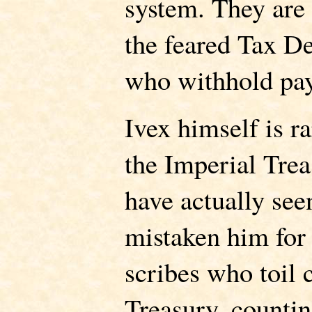
system. They are
the feared Tax D
who withhold pa
Ivex himself is r
the Imperial Tre
have actually see
mistaken him for
scribes who toil c
Treasury, countin