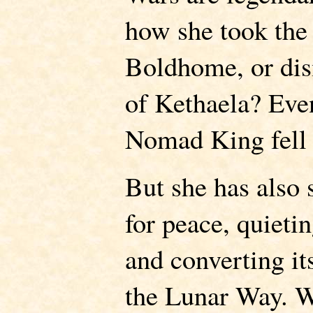
how she took the 
Boldhome, or di
of Kethaela? Eve
Nomad King fell t
But she has also 
for peace, quieti
and converting it
the Lunar Way. W