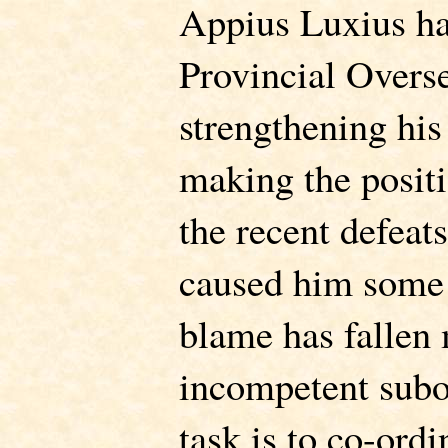
Appius Luxius has
Provincial Overse
strengthening his
making the posit
the recent defeat
caused him some
blame has fallen 
incompetent subo
task is to co-ordi